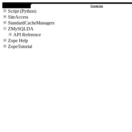
Contents
Script (Python)
SiteAccess
StandardCacheManagers
ZMySQLDA
API Reference
Zope Help
ZopeTutorial